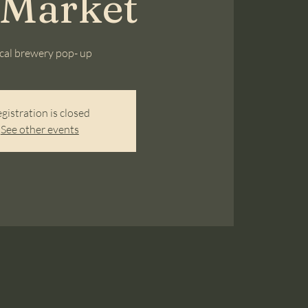
 Market
cal brewery pop- up
gistration is closed
See other events