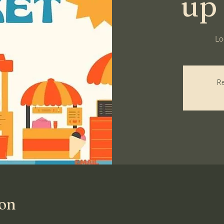
up
Lo
Re
ion