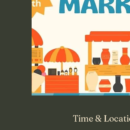
Time & Locat