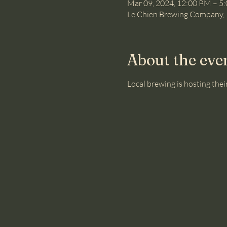
Mar 09, 2024, 12:00 PM – 5
Le Chien Brewing Company, 
About the eve
Local brewing is hosting their