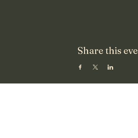
Share this ev