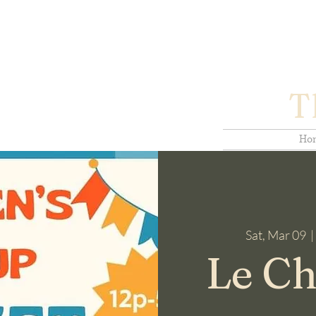
T
Ho
Sat, Mar 09
  | 
Le Ch