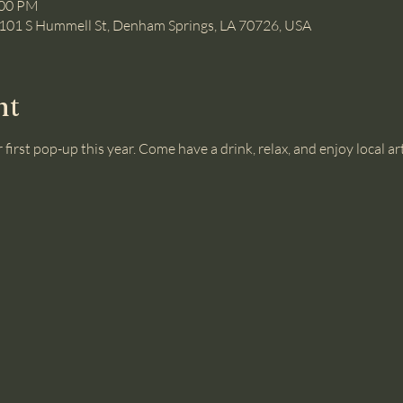
:00 PM
101 S Hummell St, Denham Springs, LA 70726, USA
nt
 first pop-up this year. Come have a drink, relax, and enjoy local art