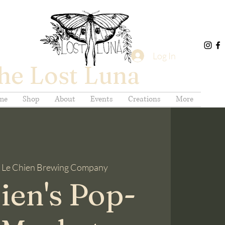
Log In
he Lost Luna
me
Shop
About
Events
Creations
More
 
Le Chien Brewing Company
ien's Pop-