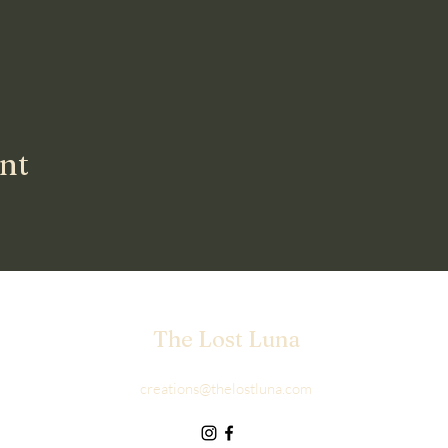
ent
The Lost Luna
creations@thelostluna.com