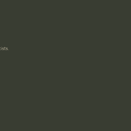
ists. 