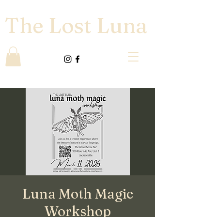
The Lost Luna
Luna Moth Magic
Workshop