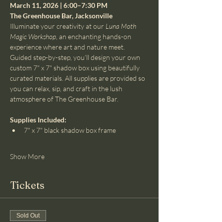
March 11, 2026 | 6:00–7:30 PM
The Greenhouse Bar, Jacksonville
Illuminate your creativity at our 
Luna Moth 
Magic Workshop
, an enchanting hands-on 
experience where art and nature meet. 
Guided step-by-step, you’ll design your own 
custom 7" x 7" shadow box using beautifully 
curated materials. All supplies are provided so 
you can relax, sip, and craft in the lush 
atmosphere of The Greenhouse Bar.
Supplies Included:
7" x 7" black shadow box frame
Show More
Tickets
Sold Out