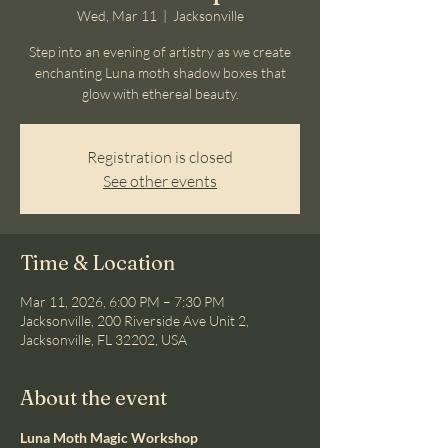
Wed, Mar 11
  |  
Jacksonville
Step into an evening of artistry as we create
enchanting Luna moth shadow boxes that
glow with ethereal beauty.
Registration is closed
See other events
Time & Location
Mar 11, 2026, 6:00 PM – 7:30 PM
Jacksonville, 200 Riverside Ave Unit 2,
Jacksonville, FL 32202, USA
About the event
Luna Moth Magic Workshop