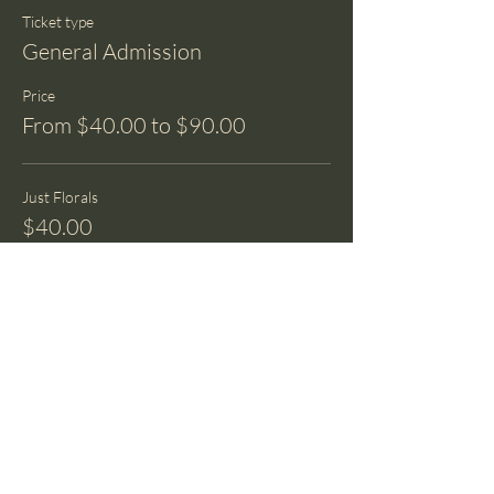
Ticket type
General Admission
Price
From $40.00 to $90.00
Just Florals
$40.00
+$1.00 ticket service fee
1 Luna Moth
$70.00
+$1.75 ticket service fee
2 Luna Moths
$90.00