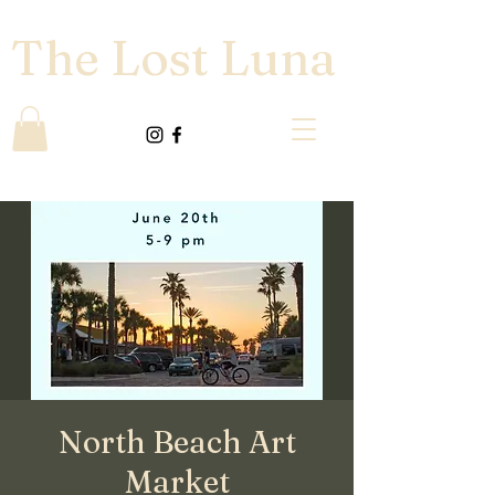
The Lost Luna
North Beach Art
Market