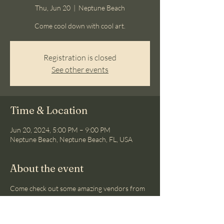
Thu, Jun 20
  |  
Neptune Beach
Come cool down with cool art.
Registration is closed
See other events
Time & Location
Jun 20, 2024, 5:00 PM – 9:00 PM
Neptune Beach, Neptune Beach, FL, USA
About the event
Come check out some amazing vendors from 
Atlantic Beach to Neptune Beach.