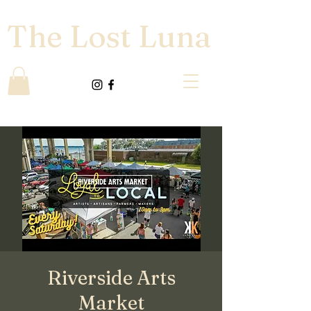
The Lost Luna
Riverside Arts
Market