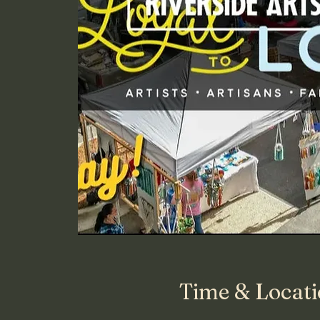
Time & Locat