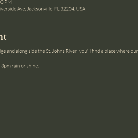
:00 PM
iverside Ave, Jacksonville, FL 32204, USA
nt
ge and along side the St. Johns River,  you'll find a place where 
3pm rain or shine.