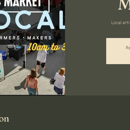
M
Local art
Re
ion