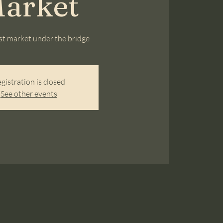
arket
ist market under the bridge
gistration is closed
See other events