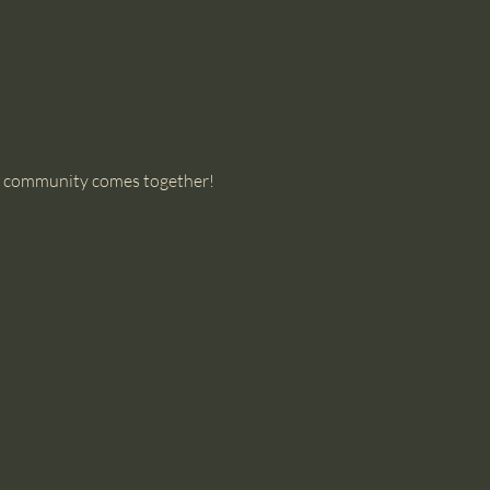
our community comes together!