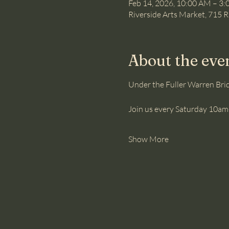
Feb 14, 2026, 10:00 AM – 3
Riverside Arts Market, 715 R
About the eve
Under the Fuller Warren Brid
Join us every Saturday 10am-
Show More