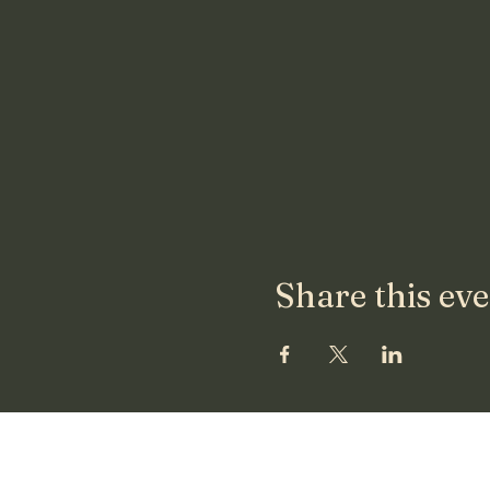
Share this ev