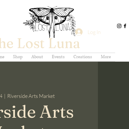
Log In
he Lost Luna
me
Shop
About
Events
Creations
More
14
  |  
Riverside Arts Market
rside Arts