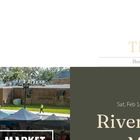
T
Ho
Sat, Feb 
Rive