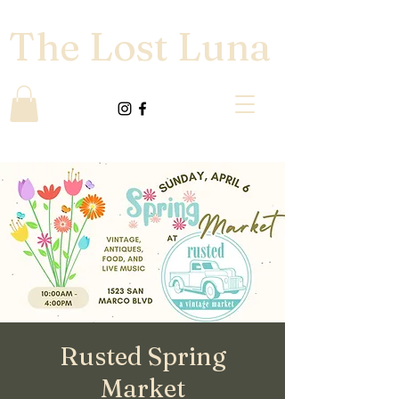
The Lost Luna
Rusted Spring
Market