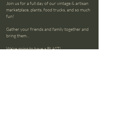
Join us for a full day of our vintage & artisan 
marketplace, plants, food trucks, and so much 
fun!
Gather your friends and family together and 
bring them…
We’re going to have a BLAST!
Sunday, April 6
10-4
Show More
The Lost Luna