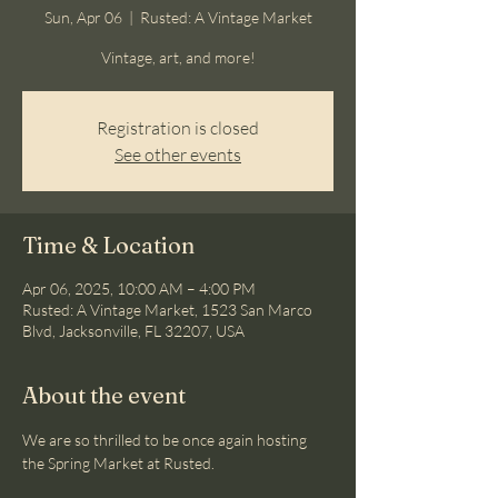
Sun, Apr 06
  |  
Rusted: A Vintage Market
Vintage, art, and more!
Registration is closed
See other events
Time & Location
Apr 06, 2025, 10:00 AM – 4:00 PM
Rusted: A Vintage Market, 1523 San Marco
Blvd, Jacksonville, FL 32207, USA
About the event
We are so thrilled to be once again hosting 
the Spring Market at Rusted.