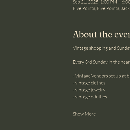
Sep 21, 2025, 1:00 PM – 6:
Five Points, Five Points, Jac
About the eve
Vintage shopping and Sunda
Every 3rd Sunday in the heart
- Vintage Vendors set up at
- vintage clothes 
- vintage jewelry
- vintage oddities
Show More