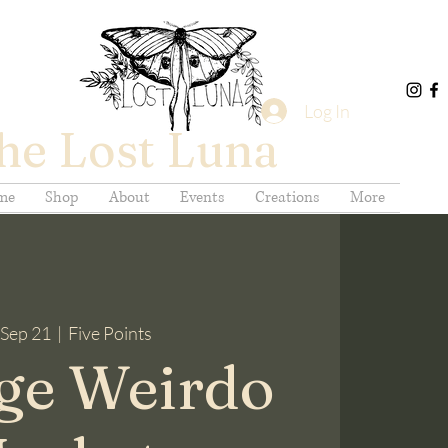
Log In
he Lost Luna
me
Shop
About
Events
Creations
More
 Sep 21
  |  
Five Points
ge Weirdo