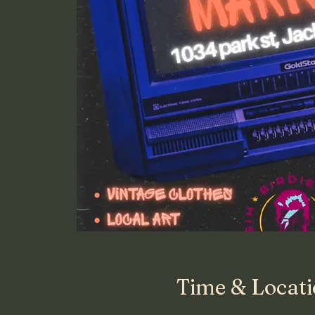
Time & Locat