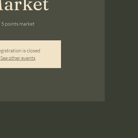
arket
5 points market
gistration is closed
See other events