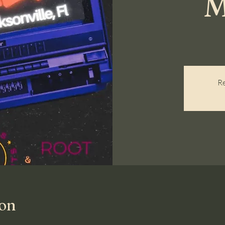
M
Re
ion