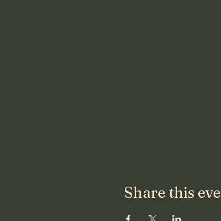
Share this ev