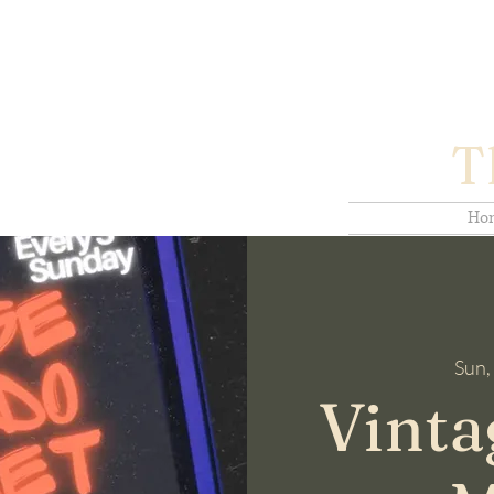
T
Ho
Sun,
Vinta