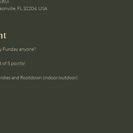
00 PM
ksonville, FL 32204, USA
nt
y Funday anyone?
 of 5 points! 
 birdies and Rootdown (indoor/outdoor)