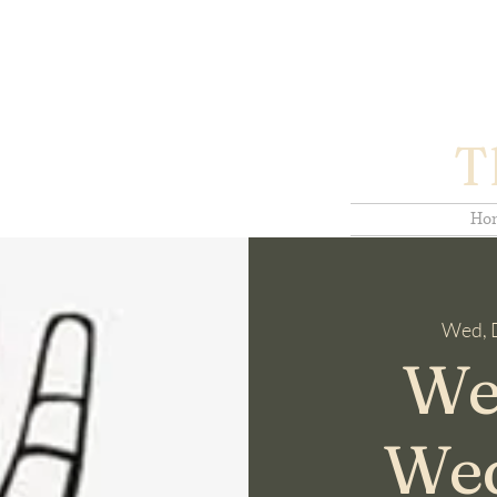
T
Ho
Wed, 
We
We