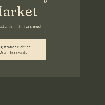
arket
lled with local art and music.
gistration is closed
See other events