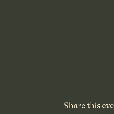
Share this ev