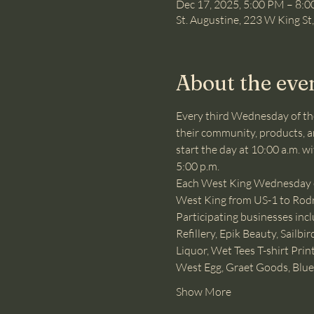
Dec 17, 2025, 5:00 PM – 8:
St. Augustine, 223 W King St
About the eve
Every third Wednesday of th
their community, products, an
start the day at 10:00 a.m. w
5:00 p.m.
Each West King Wednesday eve
West King from US-1 to Rodrig
Participating businesses inc
Refillery, Epik Beauty, Sail
Liquor, Wet Tees T-shirt Pri
West Egg, Graet Goods, Blue
Show More