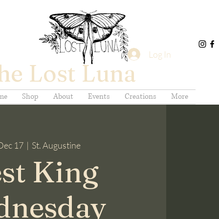
Log In
he Lost Luna
me
Shop
About
Events
Creations
More
Dec 17
  |  
St. Augustine
st King
dnesday