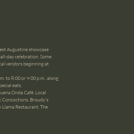
est Augustine showcase 
all-day celebration. Some 
cal vendors beginning at 
 to 8:00 or 9:00 p.m., along 
pecial eats.
Buena Onda Café, Local 
c Concoctions, Broudy's 
y Llama Restaurant, The 