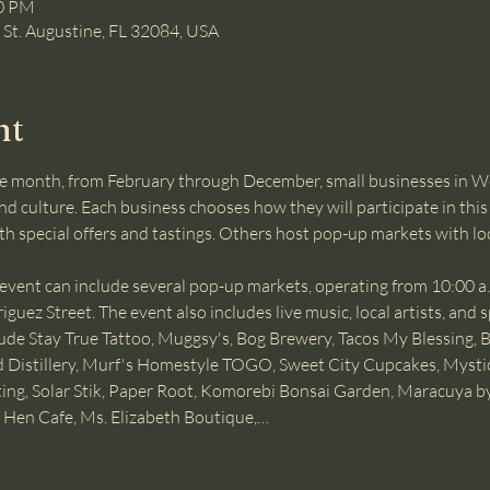
00 PM
, St. Augustine, FL 32084, USA
nt
e month, from February through December, small businesses in W
d culture. Each business chooses how they will participate in this 
ith special offers and tastings. Others host pop-up markets with lo
nt can include several pop-up markets, operating from 10:00 a.m.
uez Street. The event also includes live music, local artists, and s
lude Stay True Tattoo, Muggsy's, Bog Brewery, Tacos My Blessing, 
bird Distillery, Murf's Homestyle TOGO, Sweet City Cupcakes, Mysti
nting, Solar Stik, Paper Root, Komorebi Bonsai Garden, Maracuya b
 Hen Cafe, Ms. Elizabeth Boutique,…