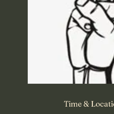
Time & Locat