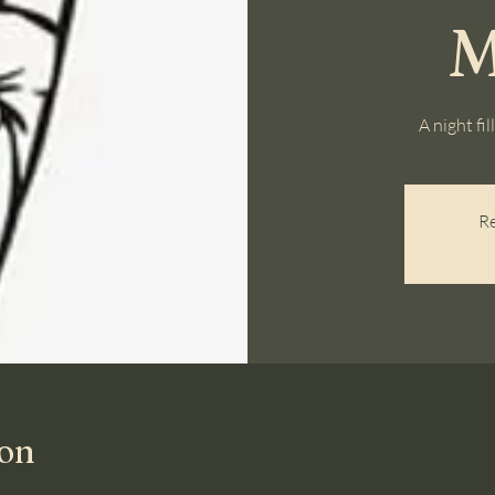
M
A night fi
Re
ion