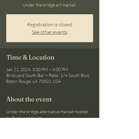
Under the bridge art market.
Registration is closed
See other events
Time & Location
Jan 21, 2024, 3:00 PM – 8:00 PM
Brickyard South Bar + Patio, 174 South Blvd,
Baton Rouge, LA 70802, USA
About the event
Under the bridge alternative market hosted 
by Brickyard South.