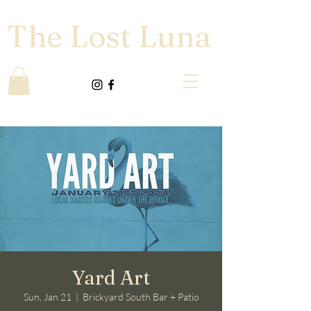
The Lost Luna
Yard Art
Sun, Jan 21
  |  
Brickyard South Bar + Patio