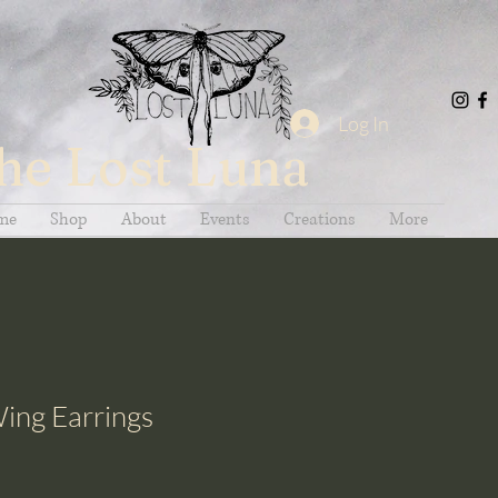
Log In
he Lost Luna
me
Shop
About
Events
Creations
More
ing Earrings