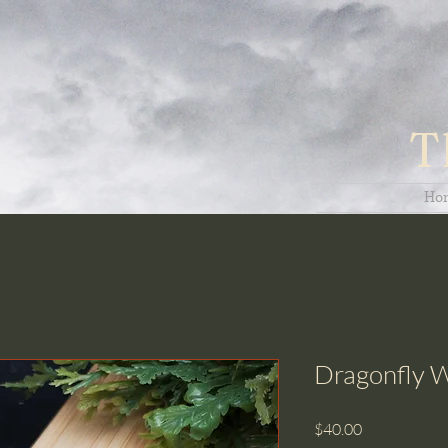
T
Ho
Dragonfly W
Price
$40.00