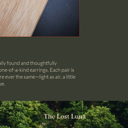
ally found and thoughtfully
ne-of-a-kind earrings. Each pair is
e ever the same—light as air, a little
ue.
The Lost Luna