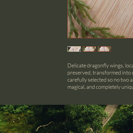
Delicate dragonfly wings, loc
preserved, transformed into o
carefully selected so no two ar
magical, and completely uniq